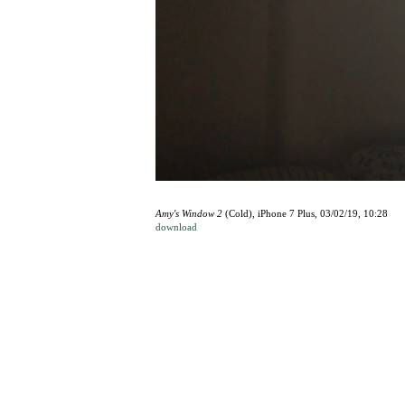
Amy's Window 2
(Cold), iPhone 7 Plus, 03/02/19, 10:28
download