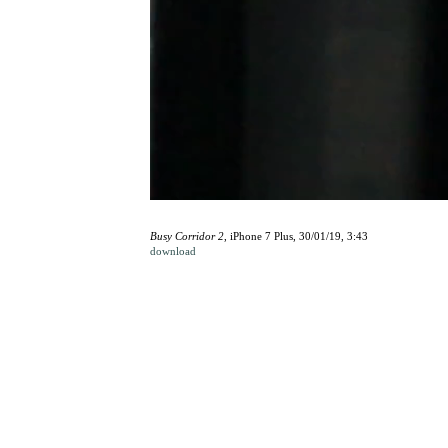
Busy Corridor 2
, iPhone 7 Plus, 30/01/19, 3:43
download