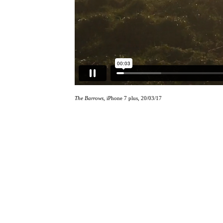
The Barrows
, iPhone 7 plus, 20/03/17