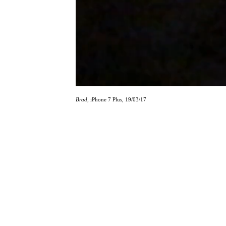
Brad
, iPhone 7 Plus, 19/03/17