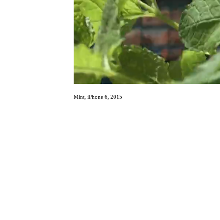
Mint, iPhone 6, 2015