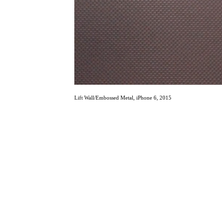
Lift Wall/Embossed Metal, iPhone 6, 2015