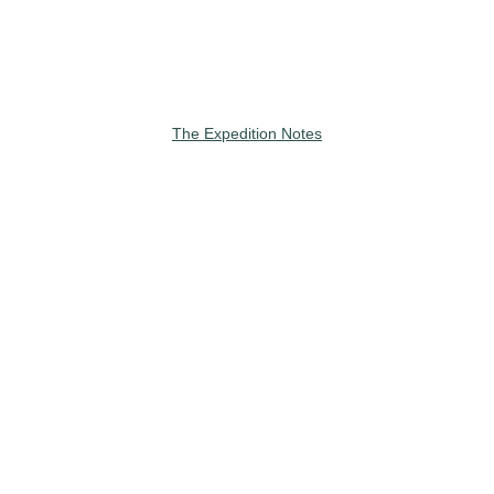
The Expedition Notes