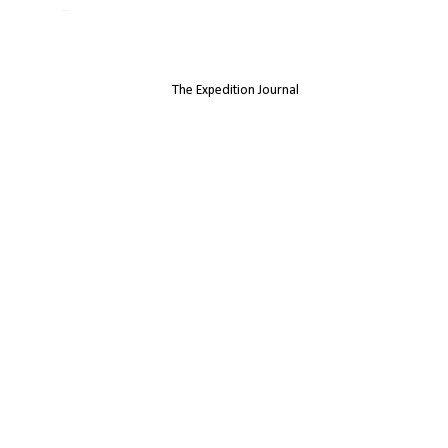
Jamie Jenkinson
The Expedition Journal