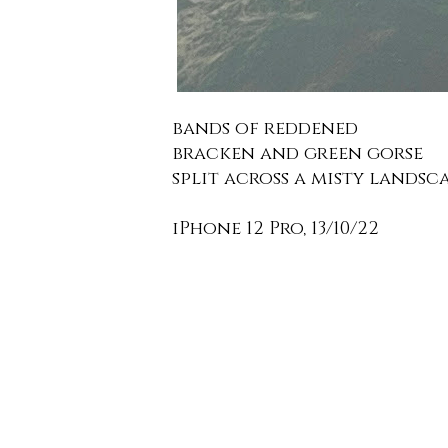
bands of reddened
bracken and green gorse
split across a misty landsca
iPhone 12 Pro, 13/10/22