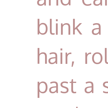
blink a 
hair, r
past a 