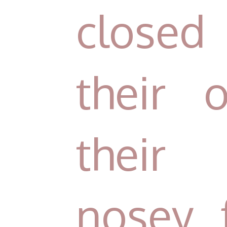
closed
their
their 
nosey f