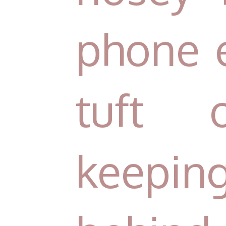
phone 
tuft 
keepi