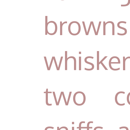
brown
whisker
two c