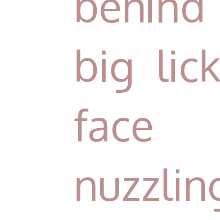
behind 
big lic
face
nuzzlin