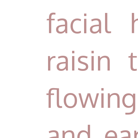
facial 
raisin
flowin
and ear