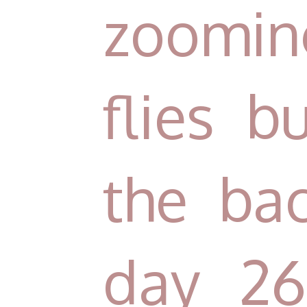
zooming
flies 
the ba
day 26