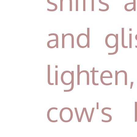
sniffs 
and gl
lighten
cow's 