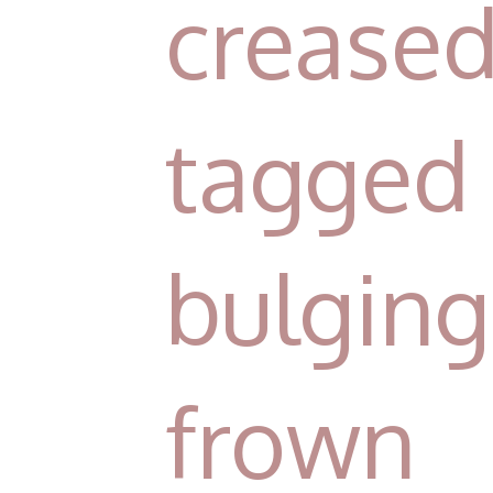
crease
tagged 
bulgi
frown 