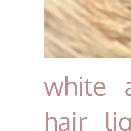
white 
hair l