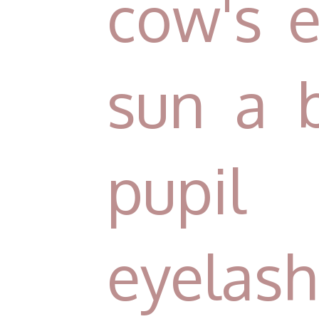
cow's e
sun a 
pupil
eyelash