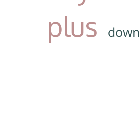
plus
down