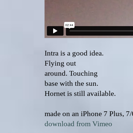
Intra is a good idea.
Flying out
around. Touching
base with the sun.
Hornet is still available.
made on an iPhone 7 Plus, 7
download from Vimeo