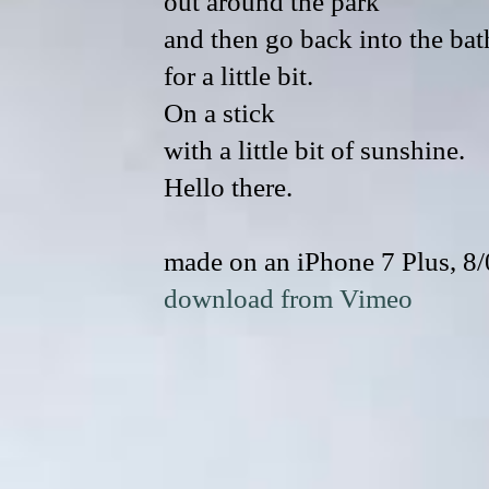
out around the park
and then go back into the bat
for a little bit.
On a stick
with a little bit of sunshine.
Hello there.
made on an iPhone 7 Plus, 8
download from Vimeo