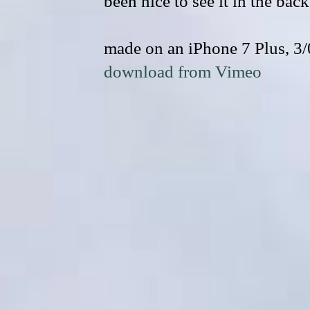
been nice to see it in the back
made on an iPhone 7 Plus, 3
download from Vimeo