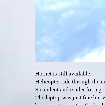
Hornet is still available.
Helicopter ride through the in
Succulent and tender for a g
The laptop was just fine but w