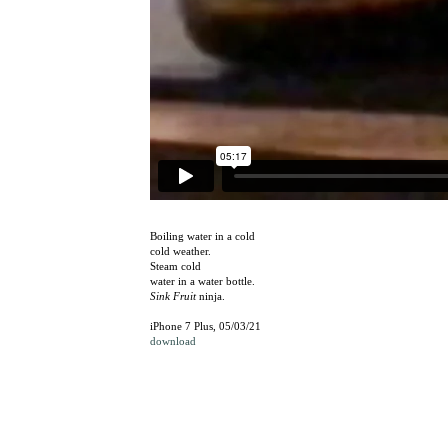
Boiling water in a cold
cold weather.
Steam cold
water in a water bottle.
Sink Fruit
ninja.
iPhone 7 Plus, 05/03/21
download