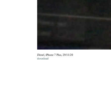
Diesel
, iPhone 7 Plus, 29/11/20
download