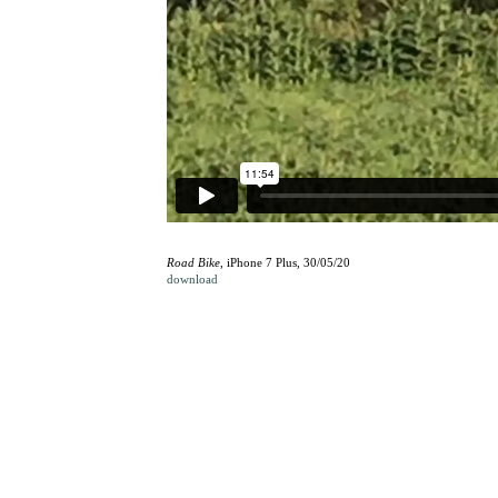
Road Bike
, iPhone 7 Plus, 30/05/20
download