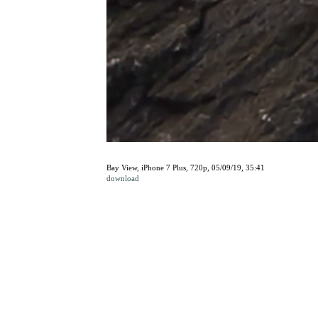
Bay View, iPhone 7 Plus, 720p, 05/09/19, 35:41
download