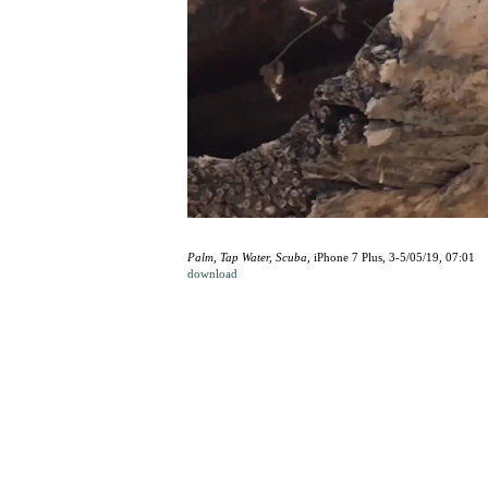
Palm, Tap Water, Scuba
, iPhone 7 Plus, 3-5/05/19, 07:01
download