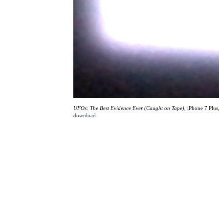
UFOs: The Best Evidence Ever (Caught on Tape)
, iPhone 7 Plus
download