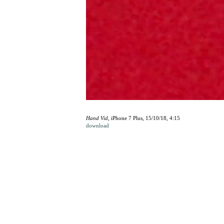
Hand Vid
, iPhone 7 Plus, 15/10/18, 4:15
download