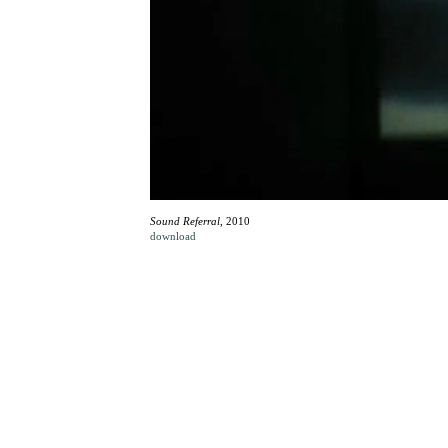
Sound Referral
, 2010
download