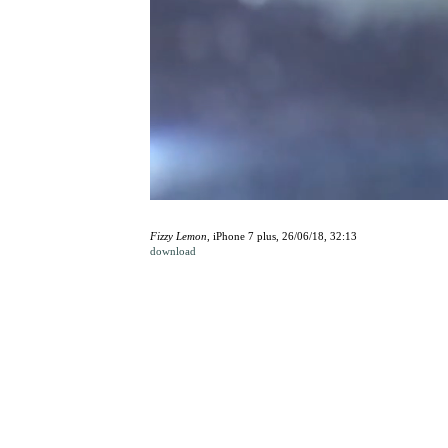
Fizzy Lemon
, iPhone 7 plus, 26/06/18, 32:13
download