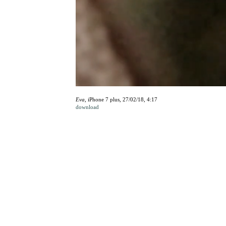
Eva,
iPhone 7 plus, 27/02/18, 4:17
download