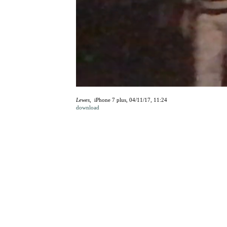
Lewes
, iPhone 7 plus, 04/11/17, 11:24
download