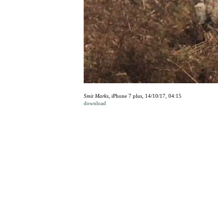
Smit Marks
, iPhone 7 plus, 14/10/17, 04:15
download