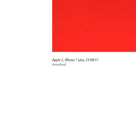
Apple 2
, iPhone 7 plus, 21/08/17
download