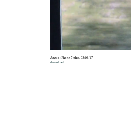
Angus
, iPhone 7 plus, 03/06/17
download