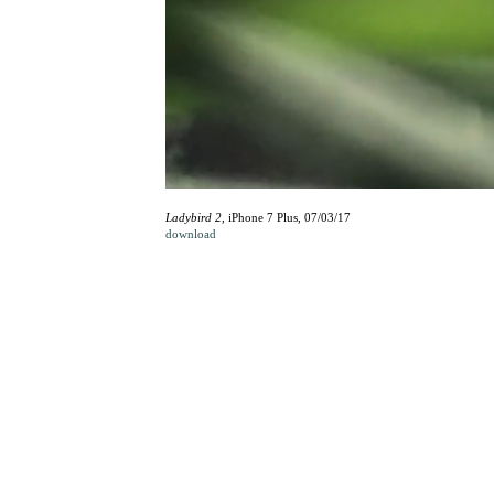
Ladybird 2
, iPhone 7 Plus, 07/03/17
download