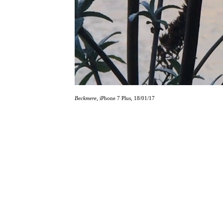
Beckmere
, iPhone 7 Plus, 18/01/17