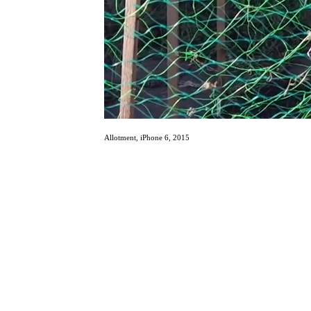
Allotment, iPhone 6, 2015