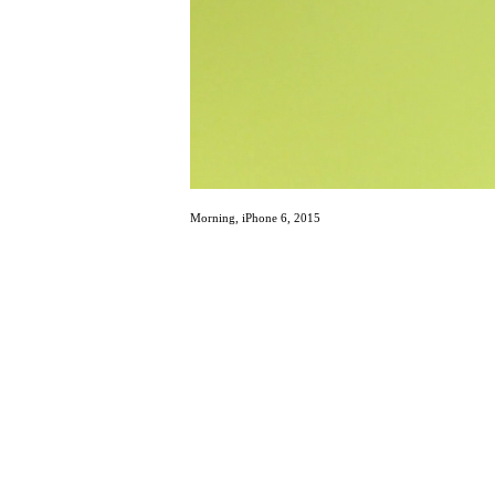
Morning, iPhone 6, 2015