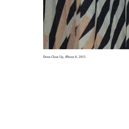
Dress Close Up, iPhone 6, 2015