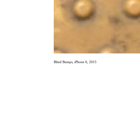
Blind Bumps, iPhone 6, 2015