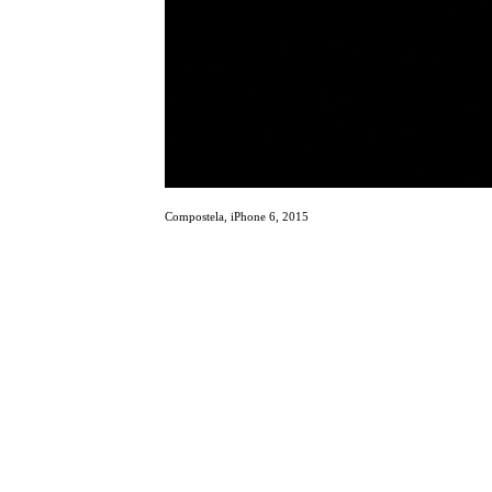
Compostela, iPhone 6, 2015