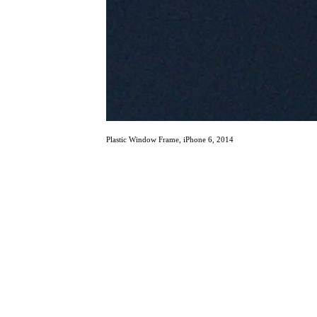
Plastic Window Frame, iPhone 6, 2014