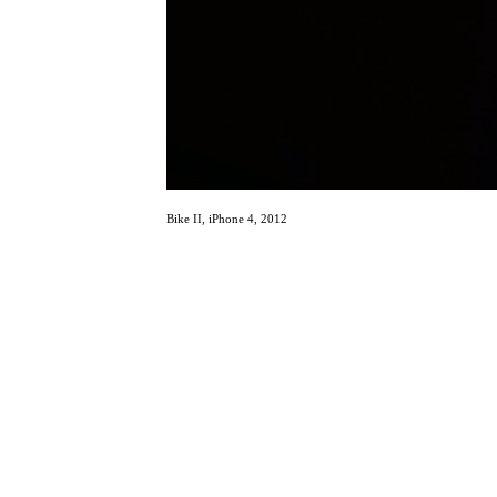
Bike II, iPhone 4, 2012