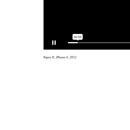
Paper II, iPhone 4, 2012